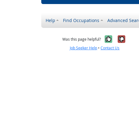
Help
Find Occupations
Advanced Sear
Yes, it w
No, i
Was this page helpful?
Job Seeker Help
•
Contact Us