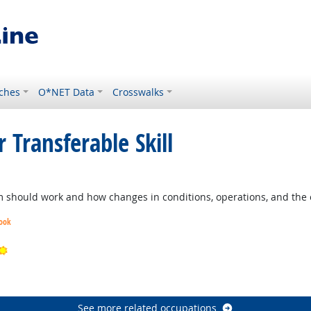
ches
O*NET Data
Crosswalks
 Transferable Skill
should work and how changes in conditions, operations, and the e
look
Bright Outlook
ook
See more related occupations