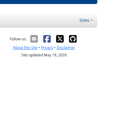
Sites
Follow us:
About this Site
•
Privacy
•
Disclaimer
Site updated May 19, 2026