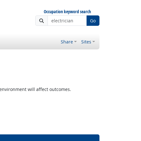
Occupation keyword search
Go
Share
Sites
nvironment will affect outcomes.