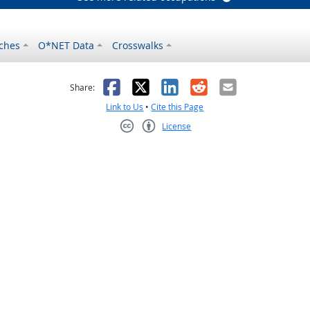
ches
O*NET Data
Crosswalks
as helpful
t was not helpful
Facebook
X
LinkedIn
Reddit
Email
Share:
Link to Us
•
Cite this Page
License
Creative Commons CC-BY