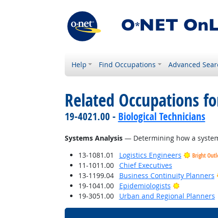
Help
Find Occupations
Advanced Sear
Related Occupations for
19-4021.00 -
Biological Technicians
Systems Analysis
— Determining how a system 
13-1081.01
Logistics Engineers
Bright Out
11-1011.00
Chief Executives
13-1199.04
Business Continuity Planners
Bright Outl
19-1041.00
Epidemiologists
19-3051.00
Urban and Regional Planners