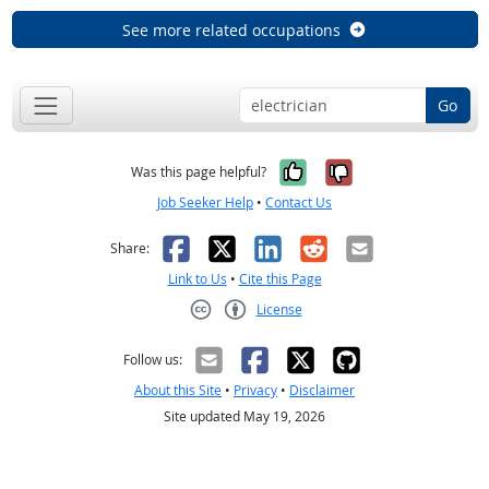
See more related occupations
Go
Yes, it was help
No, it was n
Was this page helpful?
Job Seeker Help
•
Contact Us
Facebook
X
LinkedIn
Reddit
Email
Share:
Link to Us
•
Cite this Page
License
Creative Commons CC-BY
Follow us:
About this Site
•
Privacy
•
Disclaimer
Site updated May 19, 2026