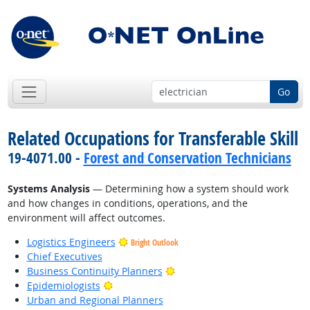
Go
Related Occupations for Transferable Skill
19-4071.00 -
Forest and Conservation Technicians
Systems Analysis
— Determining how a system should work
and how changes in conditions, operations, and the
environment will affect outcomes.
Logistics Engineers
Bright Outlook
Chief Executives
Bright Outlook
Business Continuity Planners
Bright Outlook
Epidemiologists
Urban and Regional Planners