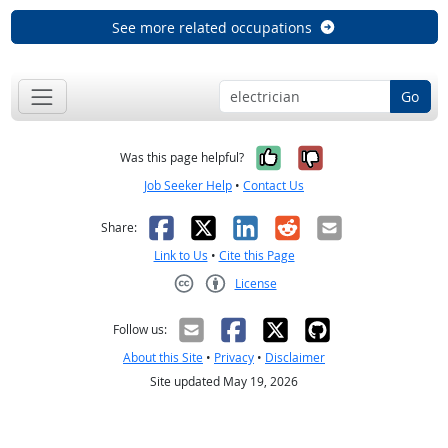
See more related occupations
Go
Yes, it was help
No, it was n
Was this page helpful?
Job Seeker Help
•
Contact Us
Facebook
X
LinkedIn
Reddit
Email
Share:
Link to Us
•
Cite this Page
License
Creative Commons CC-BY
Follow us:
About this Site
•
Privacy
•
Disclaimer
Site updated May 19, 2026