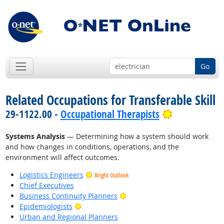
Go
Related Occupations for Transferable Skill
Bright Outl
29-1122.00 -
Occupational Therapists
Systems Analysis
— Determining how a system should work
and how changes in conditions, operations, and the
environment will affect outcomes.
Logistics Engineers
Bright Outlook
Chief Executives
Bright Outlook
Business Continuity Planners
Bright Outlook
Epidemiologists
Urban and Regional Planners