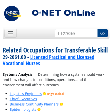
Go
Related Occupations for Transferable Skill
29-2061.00 -
Licensed Practical and Licensed
Vocational Nurses
Systems Analysis
— Determining how a system should work
and how changes in conditions, operations, and the
environment will affect outcomes.
Logistics Engineers
Bright Outlook
Chief Executives
Bright Outlook
Business Continuity Planners
Bright Outlook
Epidemiologists