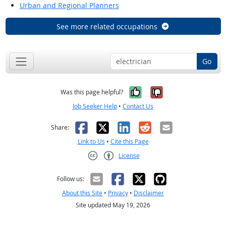
Urban and Regional Planners
See more related occupations
Go
Yes, it was help
No, it was n
Was this page helpful?
Job Seeker Help
•
Contact Us
Facebook
X
LinkedIn
Reddit
Email
Share:
Link to Us
•
Cite this Page
License
Creative Commons CC-BY
Follow us:
About this Site
•
Privacy
•
Disclaimer
Site updated May 19, 2026