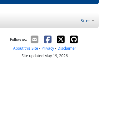
Sites
Follow us:
About this Site
•
Privacy
•
Disclaimer
Site updated May 19, 2026