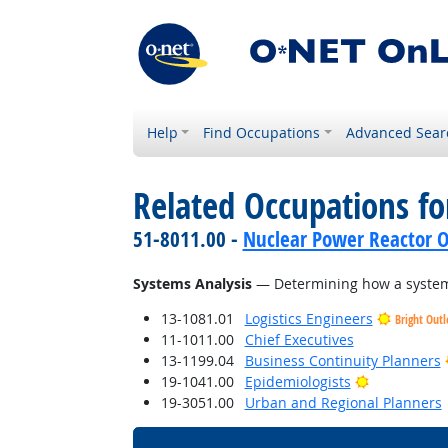
Help
Find Occupations
Advanced Sear
Related Occupations for
51-8011.00 -
Nuclear Power Reactor O
Systems Analysis
— Determining how a system 
13-1081.01
Logistics Engineers
Bright Out
11-1011.00
Chief Executives
13-1199.04
Business Continuity Planners
Bright Outl
19-1041.00
Epidemiologists
19-3051.00
Urban and Regional Planners