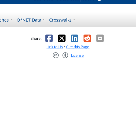
ches
O*NET Data
Crosswalks
as helpful
t was not helpful
Facebook
X
LinkedIn
Reddit
Email
Share:
Link to Us
•
Cite this Page
License
Creative Commons CC-BY