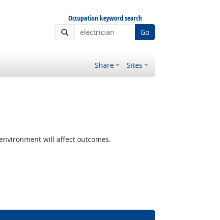
Occupation keyword search
Go
Share
Sites
nvironment will affect outcomes.