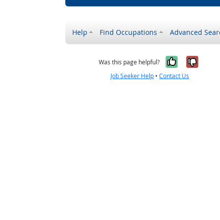
Help
Find Occupations
Advanced Sear
Yes, it w
No, i
Was this page helpful?
Job Seeker Help
•
Contact Us