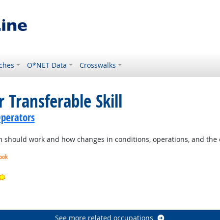
ches
O*NET Data
Crosswalks
 Transferable Skill
perators
should work and how changes in conditions, operations, and the e
look
Bright Outlook
ook
See more related occupations