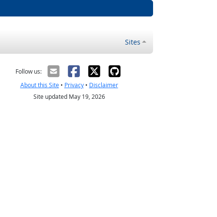
Sites
Follow us:
About this Site
•
Privacy
•
Disclaimer
Site updated May 19, 2026