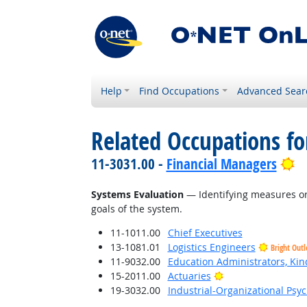
Help
Find Occupations
Advanced Sear
Related Occupations for
Br
11-3031.00 -
Financial Managers
Systems Evaluation
— Identifying measures or 
goals of the system.
11-1011.00
Chief Executives
13-1081.01
Logistics Engineers
Bright Out
11-9032.00
Education Administrators, Ki
Bright Outlook
15-2011.00
Actuaries
19-3032.00
Industrial-Organizational Psyc