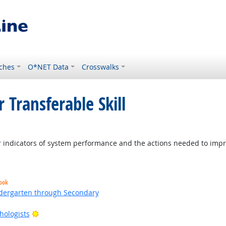
ches
O*NET Data
Crosswalks
 Transferable Skill
ight Outlook
indicators of system performance and the actions needed to improv
look
ndergarten through Secondary
Bright Outlook
hologists