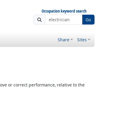
Occupation keyword search
Go
Share
Sites
e or correct performance, relative to the