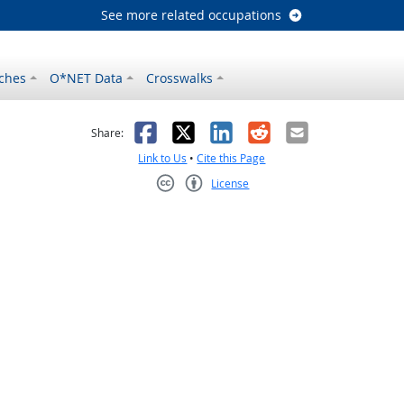
See more related occupations
ches
O*NET Data
Crosswalks
as helpful
t was not helpful
Facebook
X
LinkedIn
Reddit
Email
Share:
Link to Us
•
Cite this Page
License
Creative Commons CC-BY