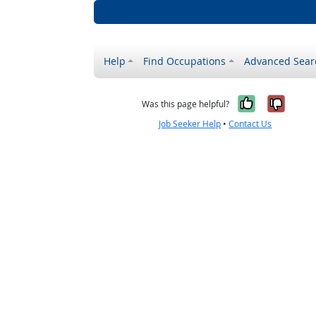
Help
Find Occupations
Advanced Sear
Yes, it w
No, i
Was this page helpful?
Job Seeker Help
•
Contact Us