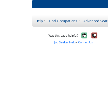
Help
Find Occupations
Advanced Sear
Yes, it w
No, i
Was this page helpful?
Job Seeker Help
•
Contact Us