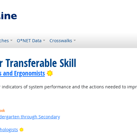
ches
O*NET Data
Crosswalks
 Transferable Skill
Bright Outlook
s and Ergonomists
indicators of system performance and the actions needed to improv
look
ndergarten through Secondary
Bright Outlook
hologists