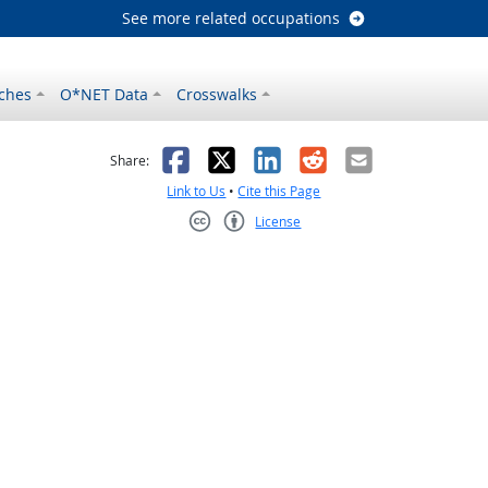
See more related occupations
ches
O*NET Data
Crosswalks
as helpful
t was not helpful
Facebook
X
LinkedIn
Reddit
Email
Share:
Link to Us
•
Cite this Page
License
Creative Commons CC-BY