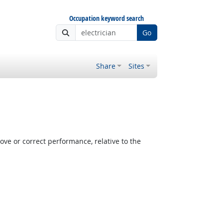
Occupation keyword search
Go
Share
Sites
e or correct performance, relative to the