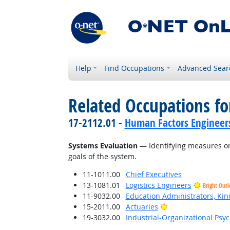
Help
Find Occupations
Advanced Sear
Related Occupations for
17-2112.01 -
Human Factors Engineer
Systems Evaluation
— Identifying measures or 
goals of the system.
11-1011.00
Chief Executives
13-1081.01
Logistics Engineers
Bright Out
11-9032.00
Education Administrators, Ki
Bright Outlook
15-2011.00
Actuaries
19-3032.00
Industrial-Organizational Psyc