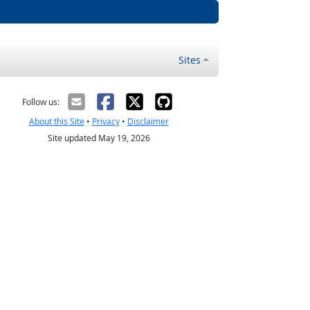
Sites
Follow us:
About this Site
•
Privacy
•
Disclaimer
Site updated May 19, 2026