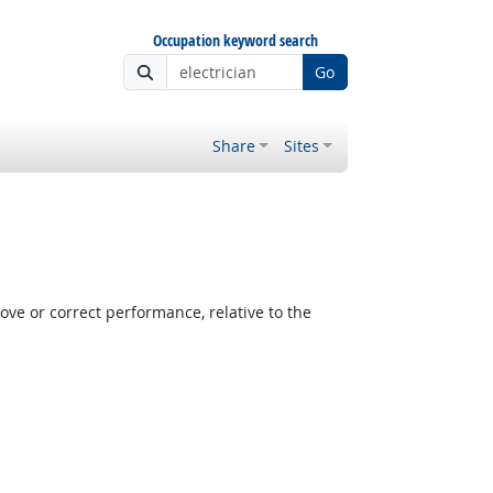
Occupation keyword search
Go
Share
Sites
e or correct performance, relative to the