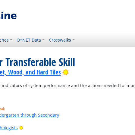
ches
O*NET Data
Crosswalks
 Transferable Skill
Bright Outlook
pet, Wood, and Hard Tiles
indicators of system performance and the actions needed to improv
look
ndergarten through Secondary
Bright Outlook
hologists