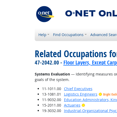
Help
Find Occupations
Advanced Sear
Related Occupations for
47-2042.00 -
Floor Layers, Except Car
Systems Evaluation
— Identifying measures or 
goals of the system.
11-1011.00
Chief Executives
13-1081.01
Logistics Engineers
Bright Out
11-9032.00
Education Administrators, Ki
Bright Outlook
15-2011.00
Actuaries
19-3032.00
Industrial-Organizational Psyc