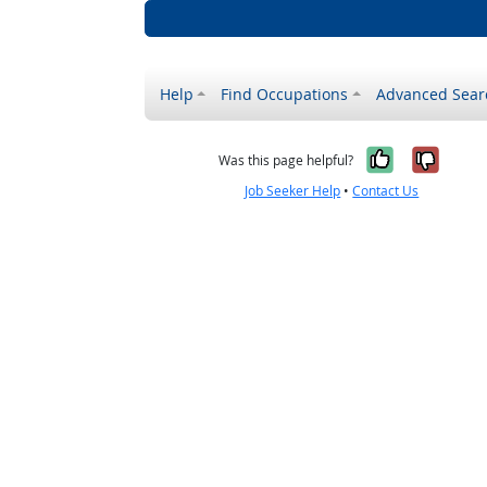
Help
Find Occupations
Advanced Sear
Yes, it w
No, i
Was this page helpful?
Job Seeker Help
•
Contact Us