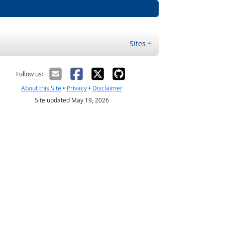
Sites
Follow us:
About this Site
•
Privacy
•
Disclaimer
Site updated May 19, 2026