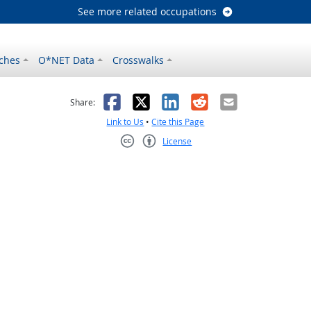
See more related occupations
ches
O*NET Data
Crosswalks
as helpful
t was not helpful
Facebook
X
LinkedIn
Reddit
Email
Share:
Link to Us
•
Cite this Page
License
Creative Commons CC-BY