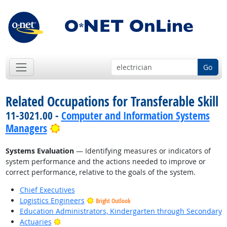
Go
Related Occupations for Transferable Skill
11-3021.00 -
Computer and Information Systems
Bright Outlook
Managers
Systems Evaluation
— Identifying measures or indicators of
system performance and the actions needed to improve or
correct performance, relative to the goals of the system.
Chief Executives
Logistics Engineers
Bright Outlook
Education Administrators, Kindergarten through Secondary
Bright Outlook
Actuaries