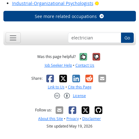
Bright Outlook
Industrial-Organizational Psychologists
See more related occupations
Go
Yes, it was help
No, it was n
Was this page helpful?
Job Seeker Help
•
Contact Us
Facebook
X
LinkedIn
Reddit
Email
Share:
Link to Us
•
Cite this Page
License
Creative Commons CC-BY
Follow us:
About this Site
•
Privacy
•
Disclaimer
Site updated May 19, 2026