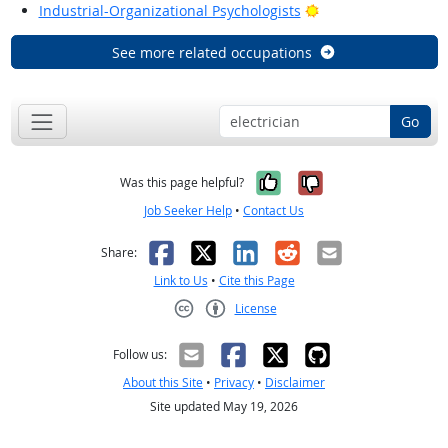
Bright Outlook
Industrial-Organizational Psychologists
See more related occupations
Go
Yes, it was help
No, it was n
Was this page helpful?
Job Seeker Help
•
Contact Us
Facebook
X
LinkedIn
Reddit
Email
Share:
Link to Us
•
Cite this Page
License
Creative Commons CC-BY
Follow us:
About this Site
•
Privacy
•
Disclaimer
Site updated May 19, 2026