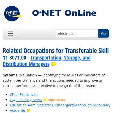
Go
Related Occupations for Transferable Skill
11-3071.00 -
Transportation, Storage, and
Bright Outlook
Distribution Managers
Systems Evaluation
— Identifying measures or indicators of
system performance and the actions needed to improve or
correct performance, relative to the goals of the system.
Chief Executives
Logistics Engineers
Bright Outlook
Education Administrators, Kindergarten through Secondary
Bright Outlook
Actuaries