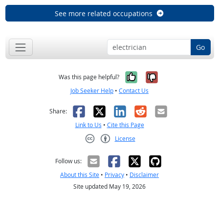
See more related occupations
Go
Yes, it was help
No, it was n
Was this page helpful?
Job Seeker Help
•
Contact Us
Facebook
X
LinkedIn
Reddit
Email
Share:
Link to Us
•
Cite this Page
License
Creative Commons CC-BY
Follow us:
About this Site
•
Privacy
•
Disclaimer
Site updated May 19, 2026