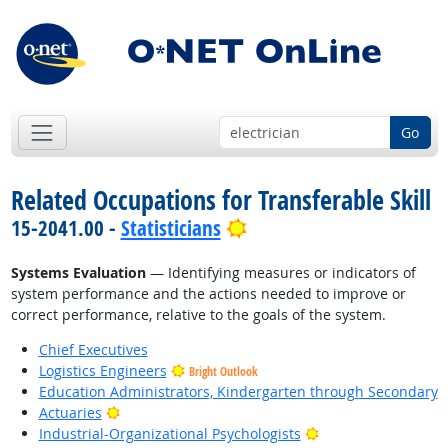
Go
Related Occupations for Transferable Skill
Bright Outlook
15-2041.00 -
Statisticians
Systems Evaluation
— Identifying measures or indicators of
system performance and the actions needed to improve or
correct performance, relative to the goals of the system.
Chief Executives
Logistics Engineers
Bright Outlook
Education Administrators, Kindergarten through Secondary
Bright Outlook
Actuaries
Bright Outlook
Industrial-Organizational Psychologists