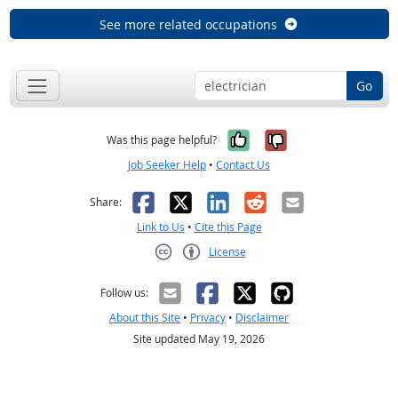
See more related occupations
Go
Yes, it was help
No, it was n
Was this page helpful?
Job Seeker Help
•
Contact Us
Facebook
X
LinkedIn
Reddit
Email
Share:
Link to Us
•
Cite this Page
License
Creative Commons CC-BY
Follow us:
About this Site
•
Privacy
•
Disclaimer
Site updated May 19, 2026