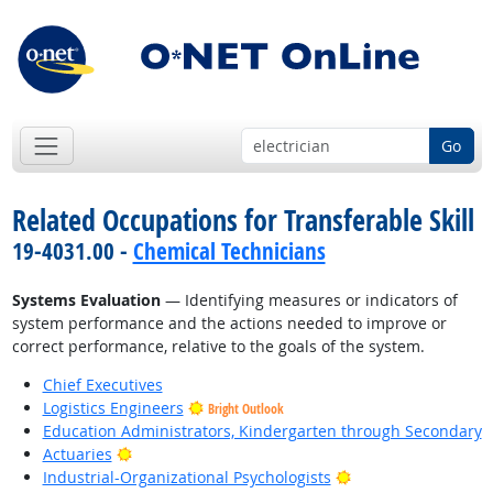
Go
Related Occupations for Transferable Skill
19-4031.00 -
Chemical Technicians
Systems Evaluation
— Identifying measures or indicators of
system performance and the actions needed to improve or
correct performance, relative to the goals of the system.
Chief Executives
Logistics Engineers
Bright Outlook
Education Administrators, Kindergarten through Secondary
Bright Outlook
Actuaries
Bright Outlook
Industrial-Organizational Psychologists