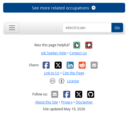
See more related occupations
Go
Yes, it was help
No, it was n
Was this page helpful?
Job Seeker Help
•
Contact Us
Facebook
X
LinkedIn
Reddit
Email
Share:
Link to Us
•
Cite this Page
License
Creative Commons CC-BY
Follow us:
About this Site
•
Privacy
•
Disclaimer
Site updated May 19, 2026