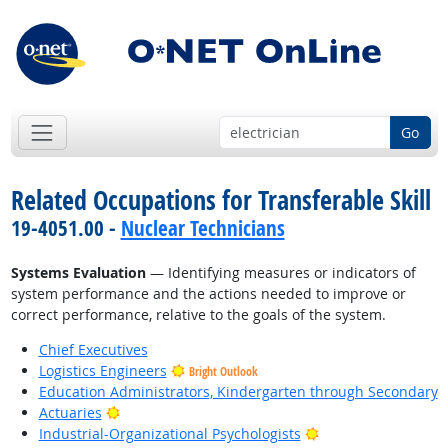
Go
Related Occupations for Transferable Skill
19-4051.00 -
Nuclear Technicians
Systems Evaluation
— Identifying measures or indicators of
system performance and the actions needed to improve or
correct performance, relative to the goals of the system.
Chief Executives
Logistics Engineers
Bright Outlook
Education Administrators, Kindergarten through Secondary
Bright Outlook
Actuaries
Bright Outlook
Industrial-Organizational Psychologists