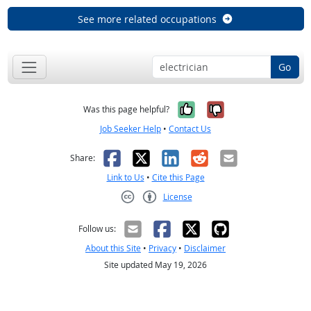
See more related occupations
Go
Yes, it was help
No, it was n
Was this page helpful?
Job Seeker Help
•
Contact Us
Facebook
X
LinkedIn
Reddit
Email
Share:
Link to Us
•
Cite this Page
License
Creative Commons CC-BY
Follow us:
About this Site
•
Privacy
•
Disclaimer
Site updated May 19, 2026