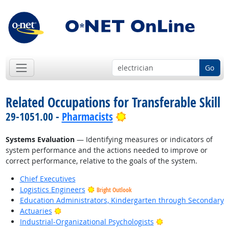
Go
Related Occupations for Transferable Skill
Bright Outlook
29-1051.00 -
Pharmacists
Systems Evaluation
— Identifying measures or indicators of
system performance and the actions needed to improve or
correct performance, relative to the goals of the system.
Chief Executives
Logistics Engineers
Bright Outlook
Education Administrators, Kindergarten through Secondary
Bright Outlook
Actuaries
Bright Outlook
Industrial-Organizational Psychologists