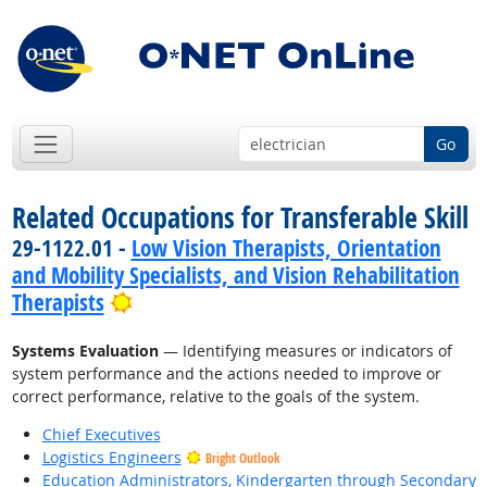
Go
Related Occupations for Transferable Skill
29-1122.01 -
Low Vision Therapists, Orientation
and Mobility Specialists, and Vision Rehabilitation
Bright Outlook
Therapists
Systems Evaluation
— Identifying measures or indicators of
system performance and the actions needed to improve or
correct performance, relative to the goals of the system.
Chief Executives
Logistics Engineers
Bright Outlook
Education Administrators, Kindergarten through Secondary