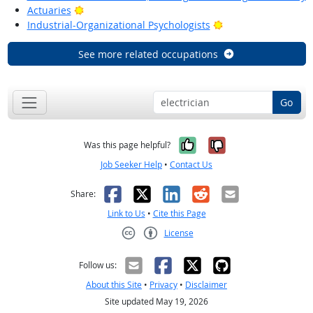
Bright Outlook
Actuaries
Bright Outlook
Industrial-Organizational Psychologists
See more related occupations
Go
Yes, it was help
No, it was n
Was this page helpful?
Job Seeker Help
•
Contact Us
Facebook
X
LinkedIn
Reddit
Email
Share:
Link to Us
•
Cite this Page
License
Creative Commons CC-BY
Follow us:
About this Site
•
Privacy
•
Disclaimer
Site updated May 19, 2026