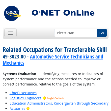
Go
Related Occupations for Transferable Skill
49-3023.00 -
Automotive Service Technicians and
Mechanics
Systems Evaluation
— Identifying measures or indicators of
system performance and the actions needed to improve or
correct performance, relative to the goals of the system.
Chief Executives
Logistics Engineers
Bright Outlook
Education Administrators, Kindergarten through Secondary
Bright Outlook
Actuaries