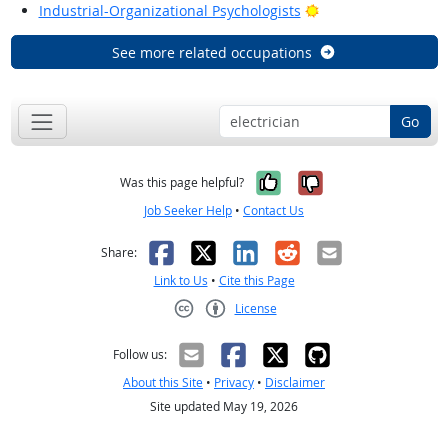
Bright Outlook
Industrial-Organizational Psychologists
See more related occupations
Go
Yes, it was help
No, it was n
Was this page helpful?
Job Seeker Help
•
Contact Us
Facebook
X
LinkedIn
Reddit
Email
Share:
Link to Us
•
Cite this Page
License
Creative Commons CC-BY
Follow us:
About this Site
•
Privacy
•
Disclaimer
Site updated May 19, 2026