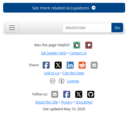
See more related occupations
Go
Yes, it was help
No, it was n
Was this page helpful?
Job Seeker Help
•
Contact Us
Facebook
X
LinkedIn
Reddit
Email
Share:
Link to Us
•
Cite this Page
License
Creative Commons CC-BY
Follow us:
About this Site
•
Privacy
•
Disclaimer
Site updated May 19, 2026