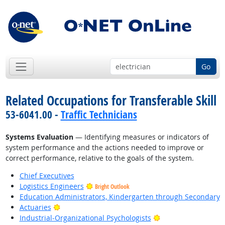
Go
Related Occupations for Transferable Skill
53-6041.00 -
Traffic Technicians
Systems Evaluation
— Identifying measures or indicators of
system performance and the actions needed to improve or
correct performance, relative to the goals of the system.
Chief Executives
Logistics Engineers
Bright Outlook
Education Administrators, Kindergarten through Secondary
Bright Outlook
Actuaries
Bright Outlook
Industrial-Organizational Psychologists