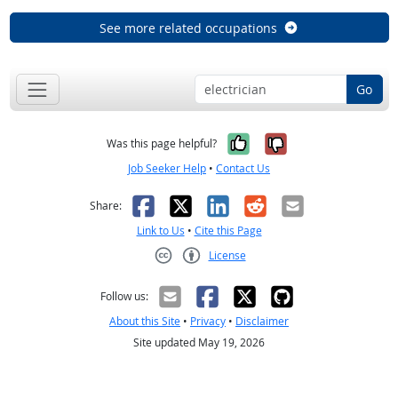
See more related occupations
Go
Yes, it was help
No, it was n
Was this page helpful?
Job Seeker Help
•
Contact Us
Facebook
X
LinkedIn
Reddit
Email
Share:
Link to Us
•
Cite this Page
License
Creative Commons CC-BY
Follow us:
About this Site
•
Privacy
•
Disclaimer
Site updated May 19, 2026