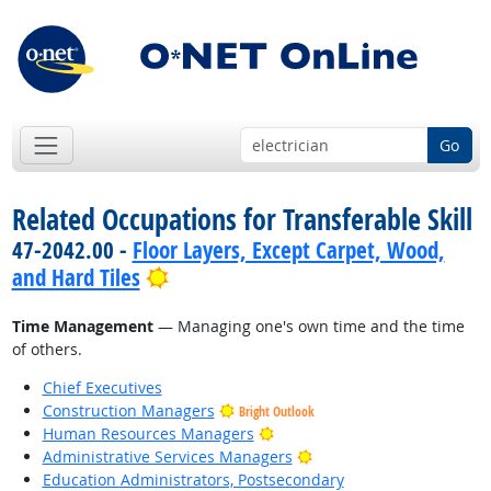
Go
Related Occupations for Transferable Skill
47-2042.00 -
Floor Layers, Except Carpet, Wood,
Bright Outlook
and Hard Tiles
Time Management
— Managing one's own time and the time
of others.
Chief Executives
Construction Managers
Bright Outlook
Bright Outlook
Human Resources Managers
Bright Outlook
Administrative Services Managers
Education Administrators, Postsecondary