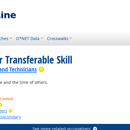
ches
O*NET Data
Crosswalks
 Transferable Skill
Bright Outlook
 and Technicians
 and the time of others.
ht Outlook
Bright Outlook
Bright Outlook
gers
stsecondary
See more related occupations