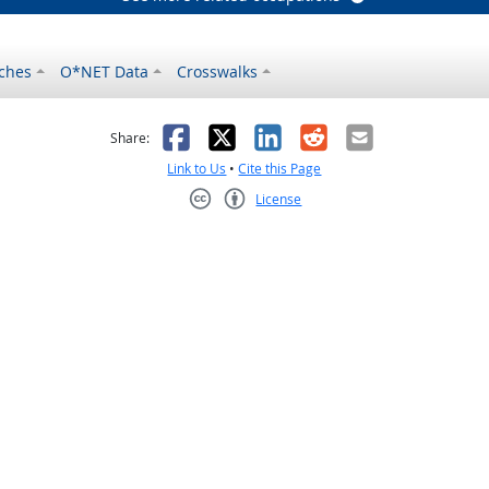
ches
O*NET Data
Crosswalks
as helpful
t was not helpful
Facebook
X
LinkedIn
Reddit
Email
Share:
Link to Us
•
Cite this Page
License
Creative Commons CC-BY