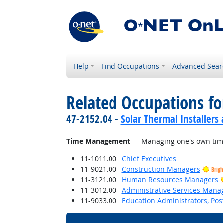
Help
Find Occupations
Advanced Sear
Related Occupations for
47-2152.04 -
Solar Thermal Installers
Time Management
— Managing one's own time
11-1011.00
Chief Executives
11-9021.00
Construction Managers
Brig
11-3121.00
Human Resources Managers
11-3012.00
Administrative Services Mana
11-9033.00
Education Administrators, Po