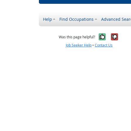
Help
Find Occupations
Advanced Sear
Yes, it w
No, i
Was this page helpful?
Job Seeker Help
•
Contact Us