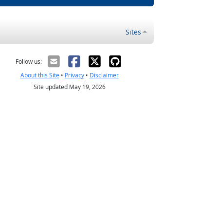
Sites
Follow us:
About this Site
•
Privacy
•
Disclaimer
Site updated May 19, 2026