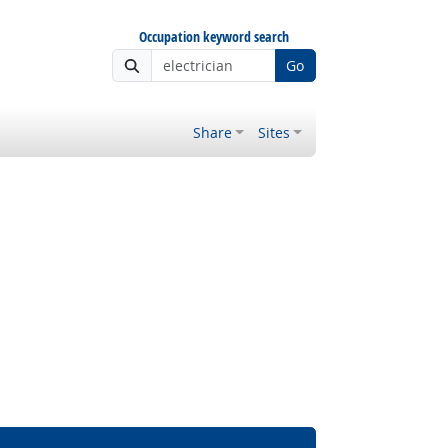
Occupation keyword search
Go
Share
Sites