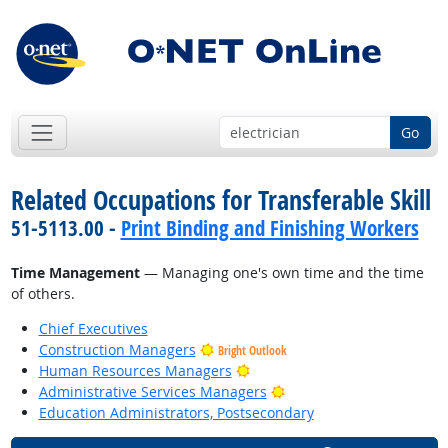
Go
Related Occupations for Transferable Skill
51-5113.00 -
Print Binding and Finishing Workers
Time Management
— Managing one's own time and the time
of others.
Chief Executives
Construction Managers
Bright Outlook
Bright Outlook
Human Resources Managers
Bright Outlook
Administrative Services Managers
Education Administrators, Postsecondary