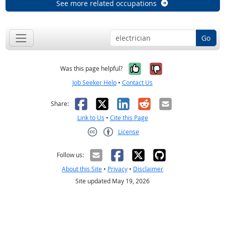
See more related occupations
Go
Yes, it was help
No, it was n
Was this page helpful?
Job Seeker Help
•
Contact Us
Facebook
X
LinkedIn
Reddit
Email
Share:
Link to Us
•
Cite this Page
License
Creative Commons CC-BY
Follow us:
About this Site
•
Privacy
•
Disclaimer
Site updated May 19, 2026