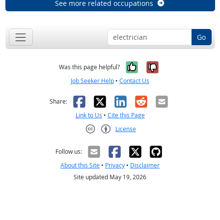
See more related occupations
Go
Yes, it was help
No, it was n
Was this page helpful?
Job Seeker Help
•
Contact Us
Facebook
X
LinkedIn
Reddit
Email
Share:
Link to Us
•
Cite this Page
License
Creative Commons CC-BY
Follow us:
About this Site
•
Privacy
•
Disclaimer
Site updated May 19, 2026