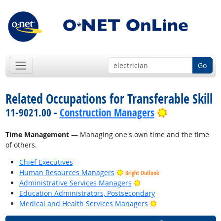
Go
Related Occupations for Transferable Skill
Bright Outlo
11-9021.00 -
Construction Managers
Time Management
— Managing one's own time and the time
of others.
Chief Executives
Human Resources Managers
Bright Outlook
Bright Outlook
Administrative Services Managers
Education Administrators, Postsecondary
Bright Outlook
Medical and Health Services Managers