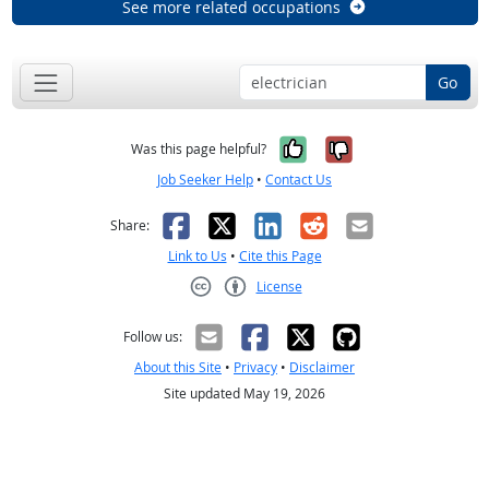
See more related occupations
Go
Yes, it was help
No, it was n
Was this page helpful?
Job Seeker Help
•
Contact Us
Facebook
X
LinkedIn
Reddit
Email
Share:
Link to Us
•
Cite this Page
License
Creative Commons CC-BY
Follow us:
About this Site
•
Privacy
•
Disclaimer
Site updated May 19, 2026