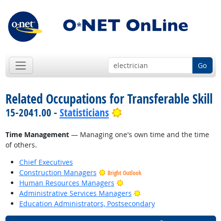
Go
Related Occupations for Transferable Skill
Bright Outlook
15-2041.00 -
Statisticians
Time Management
— Managing one's own time and the time
of others.
Chief Executives
Construction Managers
Bright Outlook
Bright Outlook
Human Resources Managers
Bright Outlook
Administrative Services Managers
Education Administrators, Postsecondary