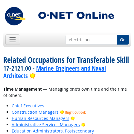
Go
Related Occupations for Transferable Skill
17-2121.00 -
Marine Engineers and Naval
Bright Outlook
Architects
Time Management
— Managing one's own time and the time
of others.
Chief Executives
Construction Managers
Bright Outlook
Bright Outlook
Human Resources Managers
Bright Outlook
Administrative Services Managers
Education Administrators, Postsecondary