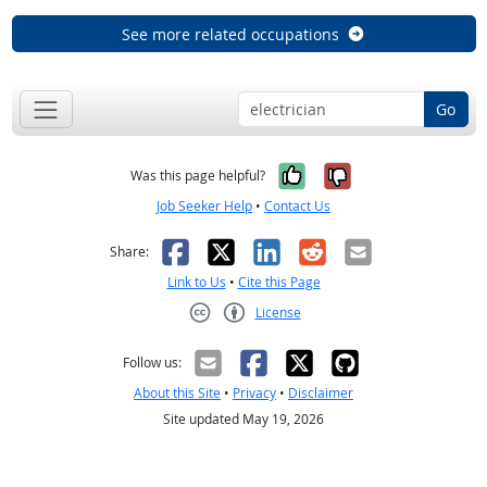
See more related occupations
Go
Yes, it was help
No, it was n
Was this page helpful?
Job Seeker Help
•
Contact Us
Facebook
X
LinkedIn
Reddit
Email
Share:
Link to Us
•
Cite this Page
License
Creative Commons CC-BY
Follow us:
About this Site
•
Privacy
•
Disclaimer
Site updated May 19, 2026