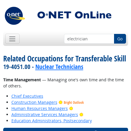
Go
Related Occupations for Transferable Skill
19-4051.00 -
Nuclear Technicians
Time Management
— Managing one's own time and the time
of others.
Chief Executives
Construction Managers
Bright Outlook
Bright Outlook
Human Resources Managers
Bright Outlook
Administrative Services Managers
Education Administrators, Postsecondary