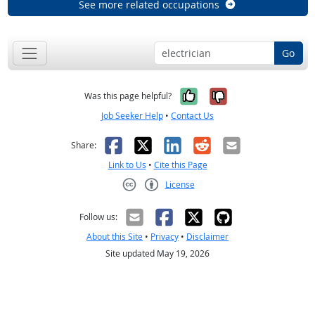
See more related occupations
Go
Yes, it was help
No, it was n
Was this page helpful?
Job Seeker Help
•
Contact Us
Facebook
X
LinkedIn
Reddit
Email
Share:
Link to Us
•
Cite this Page
License
Creative Commons CC-BY
Follow us:
About this Site
•
Privacy
•
Disclaimer
Site updated May 19, 2026