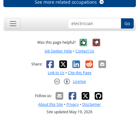
See more related occupations
Go
Yes, it was help
No, it was n
Was this page helpful?
Job Seeker Help
•
Contact Us
Facebook
X
LinkedIn
Reddit
Email
Share:
Link to Us
•
Cite this Page
License
Creative Commons CC-BY
Follow us:
About this Site
•
Privacy
•
Disclaimer
Site updated May 19, 2026