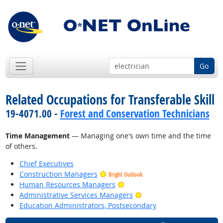
Go
Related Occupations for Transferable Skill
19-4071.00 -
Forest and Conservation Technicians
Time Management
— Managing one's own time and the time
of others.
Chief Executives
Construction Managers
Bright Outlook
Bright Outlook
Human Resources Managers
Bright Outlook
Administrative Services Managers
Education Administrators, Postsecondary