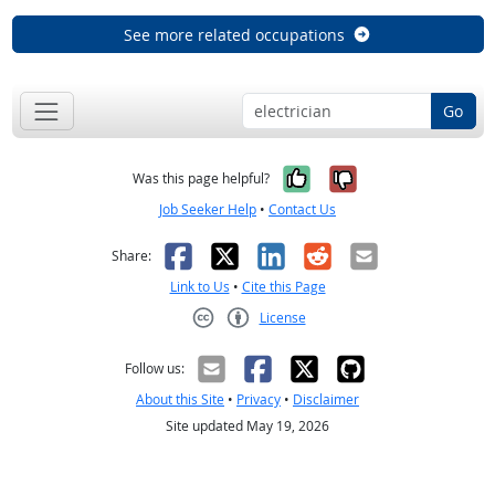
See more related occupations
Go
Yes, it was help
No, it was n
Was this page helpful?
Job Seeker Help
•
Contact Us
Facebook
X
LinkedIn
Reddit
Email
Share:
Link to Us
•
Cite this Page
License
Creative Commons CC-BY
Follow us:
About this Site
•
Privacy
•
Disclaimer
Site updated May 19, 2026