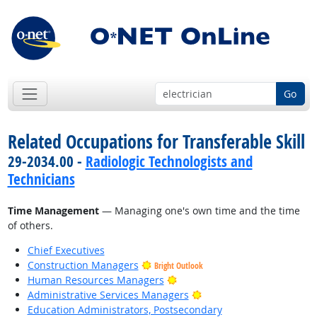
Go
Related Occupations for Transferable Skill
29-2034.00 -
Radiologic Technologists and
Technicians
Time Management
— Managing one's own time and the time
of others.
Chief Executives
Construction Managers
Bright Outlook
Bright Outlook
Human Resources Managers
Bright Outlook
Administrative Services Managers
Education Administrators, Postsecondary