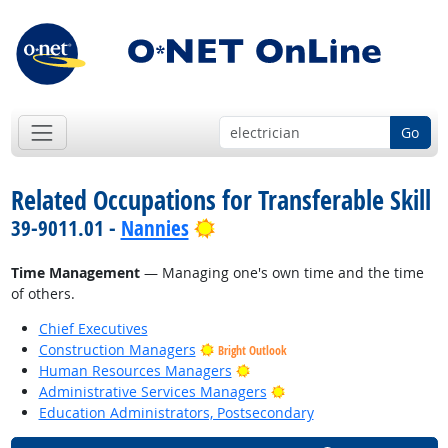
Go
Related Occupations for Transferable Skill
Bright Outlook
39-9011.01 -
Nannies
Time Management
— Managing one's own time and the time
of others.
Chief Executives
Construction Managers
Bright Outlook
Bright Outlook
Human Resources Managers
Bright Outlook
Administrative Services Managers
Education Administrators, Postsecondary