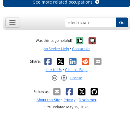
See more related occupations
Go
Yes, it was help
No, it was n
Was this page helpful?
Job Seeker Help
•
Contact Us
Facebook
X
LinkedIn
Reddit
Email
Share:
Link to Us
•
Cite this Page
License
Creative Commons CC-BY
Follow us:
About this Site
•
Privacy
•
Disclaimer
Site updated May 19, 2026