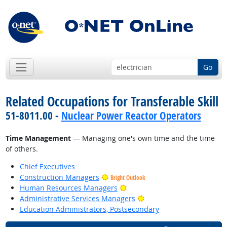
Go
Related Occupations for Transferable Skill
51-8011.00 -
Nuclear Power Reactor Operators
Time Management
— Managing one's own time and the time
of others.
Chief Executives
Construction Managers
Bright Outlook
Bright Outlook
Human Resources Managers
Bright Outlook
Administrative Services Managers
Education Administrators, Postsecondary