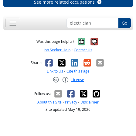
See more related occupations
Go
Yes, it was help
No, it was n
Was this page helpful?
Job Seeker Help
•
Contact Us
Facebook
X
LinkedIn
Reddit
Email
Share:
Link to Us
•
Cite this Page
License
Creative Commons CC-BY
Follow us:
About this Site
•
Privacy
•
Disclaimer
Site updated May 19, 2026