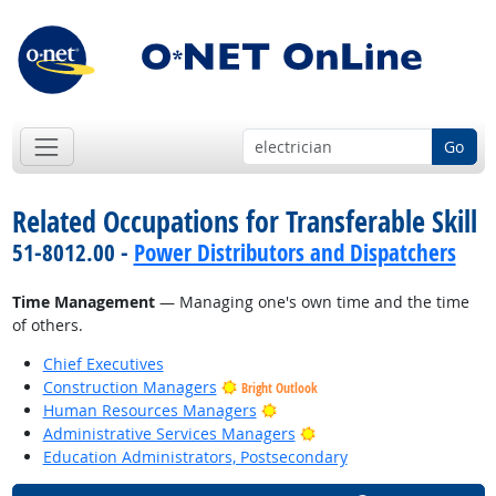
Go
Related Occupations for Transferable Skill
51-8012.00 -
Power Distributors and Dispatchers
Time Management
— Managing one's own time and the time
of others.
Chief Executives
Construction Managers
Bright Outlook
Bright Outlook
Human Resources Managers
Bright Outlook
Administrative Services Managers
Education Administrators, Postsecondary