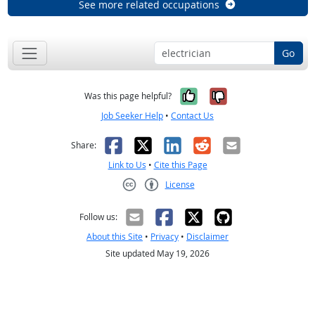
See more related occupations
Go
Yes, it was help
No, it was n
Was this page helpful?
Job Seeker Help
•
Contact Us
Facebook
X
LinkedIn
Reddit
Email
Share:
Link to Us
•
Cite this Page
License
Creative Commons CC-BY
Follow us:
About this Site
•
Privacy
•
Disclaimer
Site updated May 19, 2026