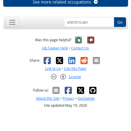
See more related occupations
Go
Yes, it was help
No, it was n
Was this page helpful?
Job Seeker Help
•
Contact Us
Facebook
X
LinkedIn
Reddit
Email
Share:
Link to Us
•
Cite this Page
License
Creative Commons CC-BY
Follow us:
About this Site
•
Privacy
•
Disclaimer
Site updated May 19, 2026