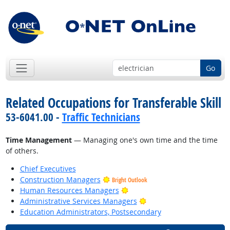
Go
Related Occupations for Transferable Skill
53-6041.00 -
Traffic Technicians
Time Management
— Managing one's own time and the time
of others.
Chief Executives
Construction Managers
Bright Outlook
Bright Outlook
Human Resources Managers
Bright Outlook
Administrative Services Managers
Education Administrators, Postsecondary