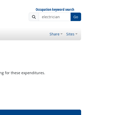
Occupation keyword search
Go
Share
Sites
g for these expenditures.