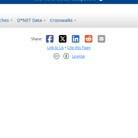
ches
O*NET Data
Crosswalks
as helpful
t was not helpful
Facebook
X
LinkedIn
Reddit
Email
Share:
Link to Us
•
Cite this Page
License
Creative Commons CC-BY