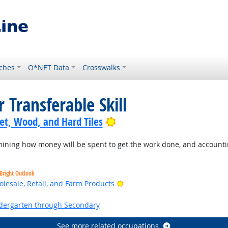
ches
O*NET Data
Crosswalks
 Transferable Skill
Bright Outlook
pet, Wood, and Hard Tiles
ning how money will be spent to get the work done, and accountin
Bright Outlook
Bright Outlook
lesale, Retail, and Farm Products
ht Outlook
ndergarten through Secondary
See more related occupations