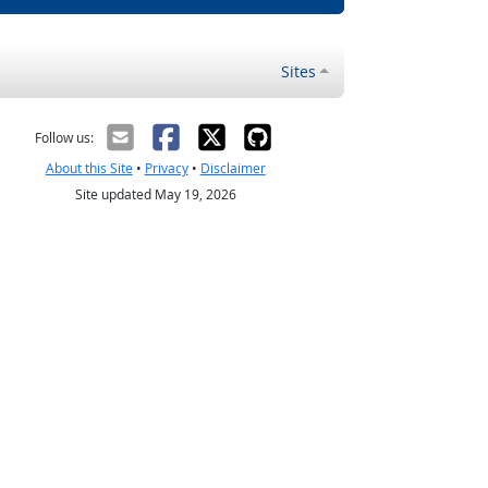
Sites
Follow us:
About this Site
•
Privacy
•
Disclaimer
Site updated May 19, 2026