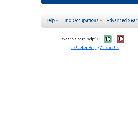
Help
Find Occupations
Advanced Sear
Yes, it w
No, i
Was this page helpful?
Job Seeker Help
•
Contact Us