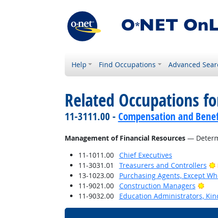
Help
Find Occupations
Advanced Sear
Related Occupations for
11-3111.00 -
Compensation and Benef
Management of Financial Resources
— Determi
11-1011.00
Chief Executives
11-3031.01
Treasurers and Controllers
13-1023.00
Purchasing Agents, Except Who
Brig
11-9021.00
Construction Managers
11-9032.00
Education Administrators, Ki