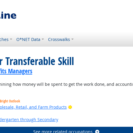
ches
O*NET Data
Crosswalks
 Transferable Skill
its Managers
ning how money will be spent to get the work done, and accountin
Bright Outlook
Bright Outlook
lesale, Retail, and Farm Products
ht Outlook
ndergarten through Secondary
See more related occupations