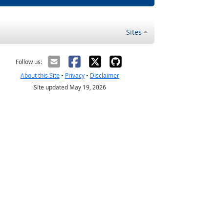
Sites
Follow us:
About this Site
•
Privacy
•
Disclaimer
Site updated May 19, 2026