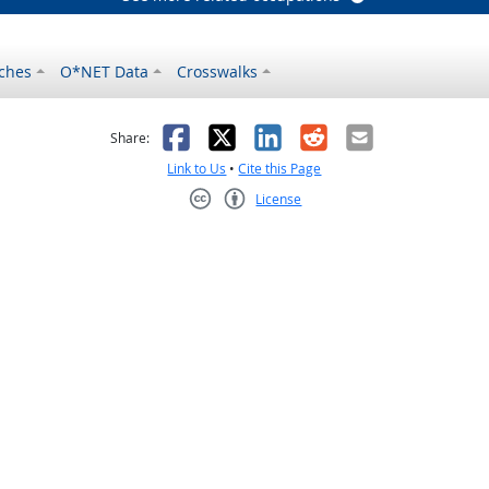
ches
O*NET Data
Crosswalks
as helpful
t was not helpful
Facebook
X
LinkedIn
Reddit
Email
Share:
Link to Us
•
Cite this Page
License
Creative Commons CC-BY