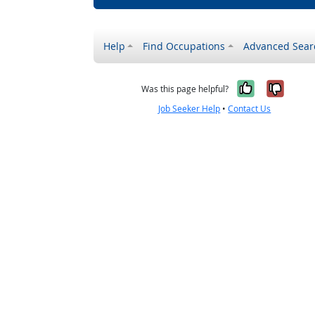
Help
Find Occupations
Advanced Sear
Yes, it w
No, i
Was this page helpful?
Job Seeker Help
•
Contact Us