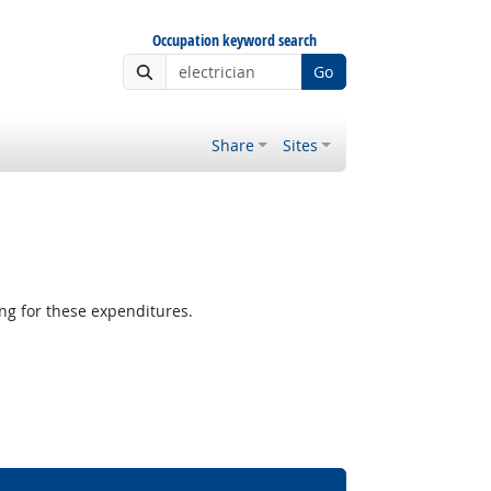
Occupation keyword search
Go
Share
Sites
g for these expenditures.