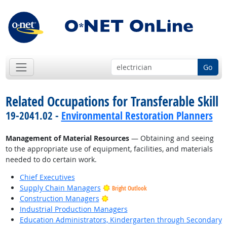
Go
Related Occupations for Transferable Skill
19-2041.02 -
Environmental Restoration Planners
Management of Material Resources
— Obtaining and seeing
to the appropriate use of equipment, facilities, and materials
needed to do certain work.
Chief Executives
Supply Chain Managers
Bright Outlook
Bright Outlook
Construction Managers
Industrial Production Managers
Education Administrators, Kindergarten through Secondary