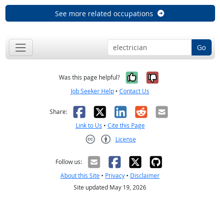
See more related occupations
Go
Yes, it was help
No, it was n
Was this page helpful?
Job Seeker Help
•
Contact Us
Facebook
X
LinkedIn
Reddit
Email
Share:
Link to Us
•
Cite this Page
License
Creative Commons CC-BY
Follow us:
About this Site
•
Privacy
•
Disclaimer
Site updated May 19, 2026