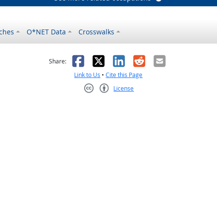
ches
O*NET Data
Crosswalks
as helpful
t was not helpful
Facebook
X
LinkedIn
Reddit
Email
Share:
Link to Us
•
Cite this Page
License
Creative Commons CC-BY