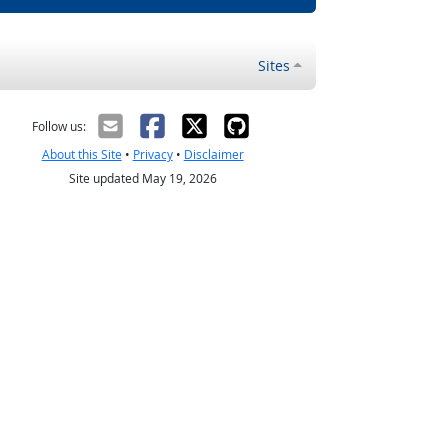
Sites
Follow us:
About this Site
•
Privacy
•
Disclaimer
Site updated May 19, 2026