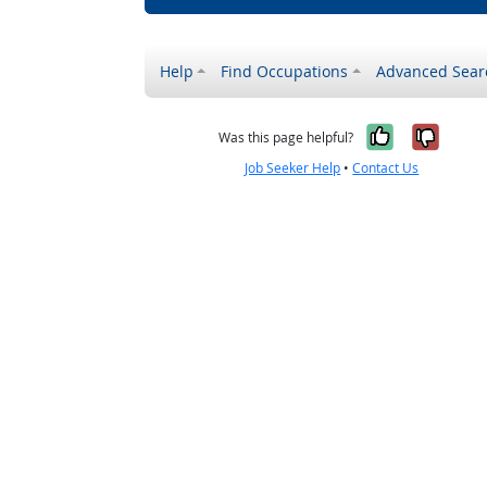
Help
Find Occupations
Advanced Sear
Yes, it w
No, i
Was this page helpful?
Job Seeker Help
•
Contact Us