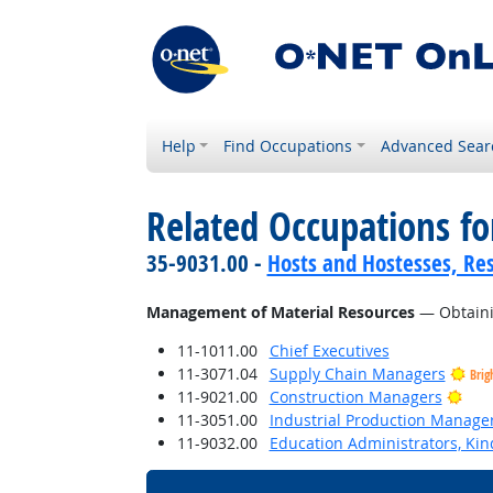
Help
Find Occupations
Advanced Sear
Related Occupations for
35-9031.00 -
Hosts and Hostesses, Re
Management of Material Resources
— Obtainin
11-1011.00
Chief Executives
11-3071.04
Supply Chain Managers
Brig
Brig
11-9021.00
Construction Managers
11-3051.00
Industrial Production Manage
11-9032.00
Education Administrators, Ki