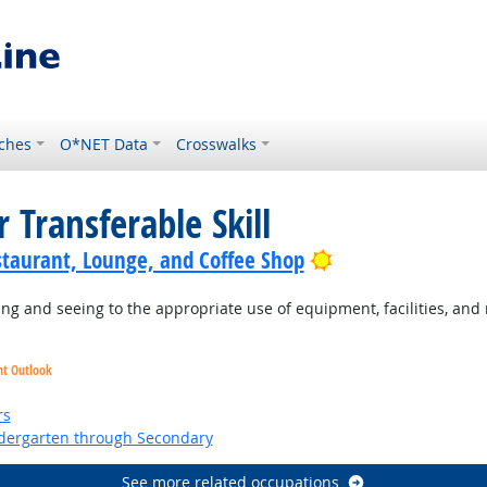
ches
O*NET Data
Crosswalks
 Transferable Skill
Bright Outlook
staurant, Lounge, and Coffee Shop
g and seeing to the appropriate use of equipment, facilities, and 
ht Outlook
ht Outlook
rs
ndergarten through Secondary
See more related occupations