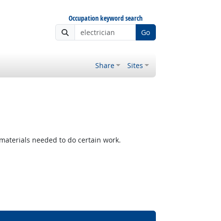
Occupation keyword search
Go
Share
Sites
materials needed to do certain work.