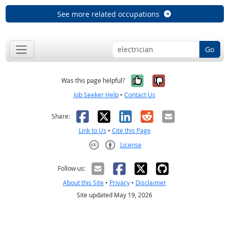
See more related occupations
Go
Yes, it was help
No, it was n
Was this page helpful?
Job Seeker Help
•
Contact Us
Facebook
X
LinkedIn
Reddit
Email
Share:
Link to Us
•
Cite this Page
License
Creative Commons CC-BY
Follow us:
About this Site
•
Privacy
•
Disclaimer
Site updated May 19, 2026