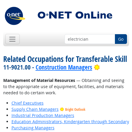
Go
Related Occupations for Transferable Skill
Bright Outlo
11-9021.00 -
Construction Managers
Management of Material Resources
— Obtaining and seeing
to the appropriate use of equipment, facilities, and materials
needed to do certain work.
Chief Executives
Supply Chain Managers
Bright Outlook
Industrial Production Managers
Education Administrators, Kindergarten through Secondary
Purchasing Managers