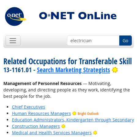
Go
Related Occupations for Transferable Skill
Bright 
13-1161.01 -
Search Marketing Strategists
Management of Personnel Resources
— Motivating,
developing, and directing people as they work, identifying the
best people for the job.
Chief Executives
Human Resources Managers
Bright Outlook
Education Administrators, Kindergarten through Secondary
Bright Outlook
Construction Managers
Bright Outlook
Medical and Health Services Managers