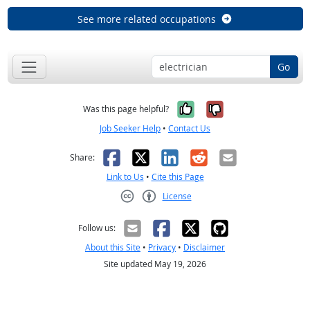
See more related occupations
Go
Yes, it was help
No, it was n
Was this page helpful?
Job Seeker Help
•
Contact Us
Facebook
X
LinkedIn
Reddit
Email
Share:
Link to Us
•
Cite this Page
License
Creative Commons CC-BY
Follow us:
About this Site
•
Privacy
•
Disclaimer
Site updated May 19, 2026