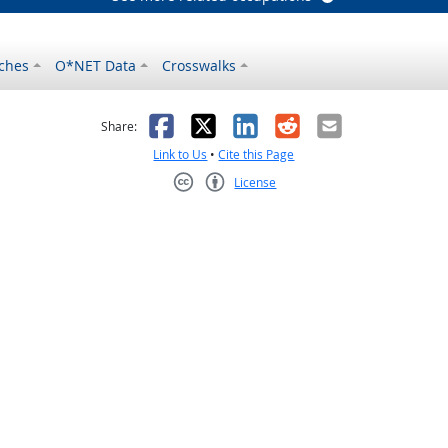
ches
O*NET Data
Crosswalks
as helpful
t was not helpful
Facebook
X
LinkedIn
Reddit
Email
Share:
Link to Us
•
Cite this Page
License
Creative Commons CC-BY