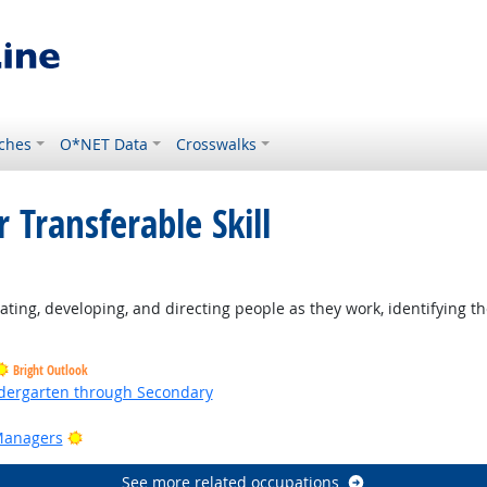
ches
O*NET Data
Crosswalks
 Transferable Skill
ting, developing, and directing people as they work, identifying th
Bright Outlook
ndergarten through Secondary
ht Outlook
Bright Outlook
Managers
See more related occupations