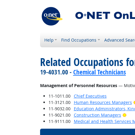
Help
Find Occupations
Advanced Sear
Related Occupations for
19-4031.00 -
Chemical Technicians
Management of Personnel Resources
— Motiva
11-1011.00
Chief Executives
11-3121.00
Human Resources Managers
11-9032.00
Education Administrators, Ki
Brig
11-9021.00
Construction Managers
11-9111.00
Medical and Health Services 