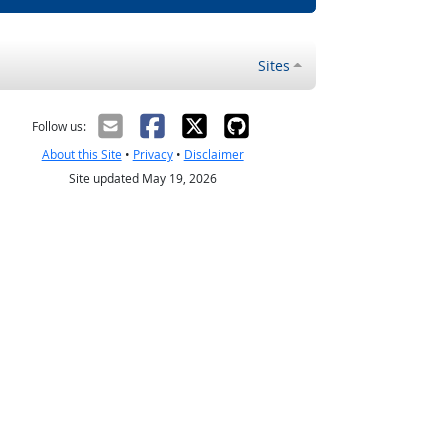
Sites
Follow us:
About this Site
•
Privacy
•
Disclaimer
Site updated May 19, 2026