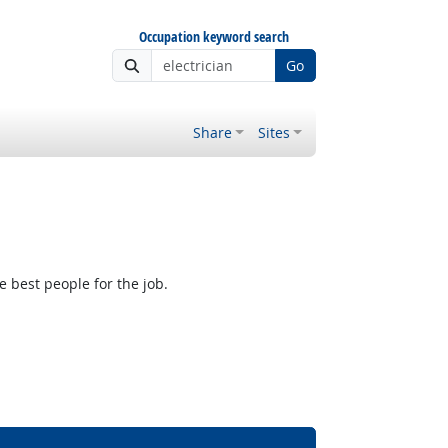
Occupation keyword search
Go
Share
Sites
e best people for the job.