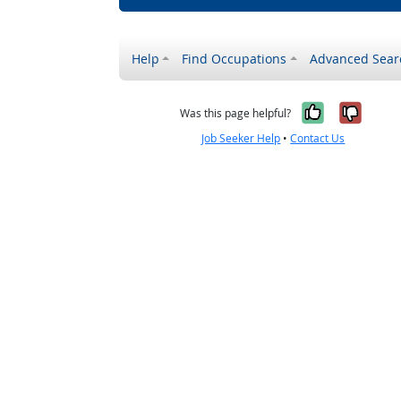
Help
Find Occupations
Advanced Sear
Yes, it w
No, i
Was this page helpful?
Job Seeker Help
•
Contact Us