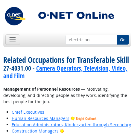
Go
Related Occupations for Transferable Skill
27-4031.00 -
Camera Operators, Television, Video,
and Film
Management of Personnel Resources
— Motivating,
developing, and directing people as they work, identifying the
best people for the job.
Chief Executives
Human Resources Managers
Bright Outlook
Education Administrators, Kindergarten through Secondary
Bright Outlook
Construction Managers