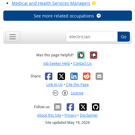
Bright Outlook
Medical and Health Services Managers
See more related occupations
Go
Yes, it was help
No, it was n
Was this page helpful?
Job Seeker Help
•
Contact Us
Facebook
X
LinkedIn
Reddit
Email
Share:
Link to Us
•
Cite this Page
License
Creative Commons CC-BY
Follow us:
About this Site
•
Privacy
•
Disclaimer
Site updated May 19, 2026