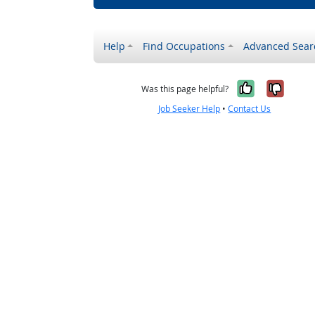
Help
Find Occupations
Advanced Sear
Yes, it w
No, i
Was this page helpful?
Job Seeker Help
•
Contact Us