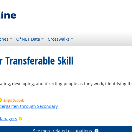
ches
O*NET Data
Crosswalks
 Transferable Skill
ting, developing, and directing people as they work, identifying th
Bright Outlook
ndergarten through Secondary
ht Outlook
Bright Outlook
Managers
See more related occupations