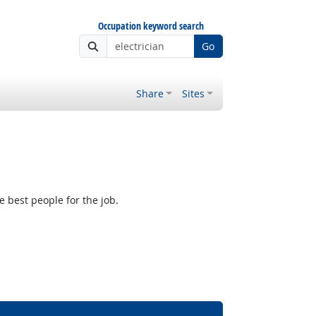
Occupation keyword search
Go
Share
Sites
e best people for the job.