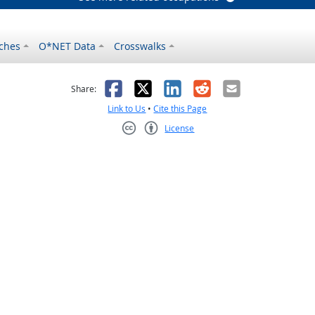
ches
O*NET Data
Crosswalks
as helpful
t was not helpful
Facebook
X
LinkedIn
Reddit
Email
Share:
Link to Us
•
Cite this Page
License
Creative Commons CC-BY