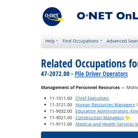
Help
Find Occupations
Advanced Sear
Related Occupations for
47-2072.00 -
Pile Driver Operators
Management of Personnel Resources
— Motiva
11-1011.00
Chief Executives
11-3121.00
Human Resources Managers
11-9032.00
Education Administrators, Ki
Brig
11-9021.00
Construction Managers
11-9111.00
Medical and Health Services 