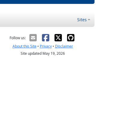
Sites
Follow us:
About this Site
•
Privacy
•
Disclaimer
Site updated May 19, 2026