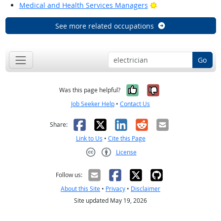
Bright Outlook
Medical and Health Services Managers
See more related occupations
Go
Yes, it was help
No, it was n
Was this page helpful?
Job Seeker Help
•
Contact Us
Facebook
X
LinkedIn
Reddit
Email
Share:
Link to Us
•
Cite this Page
License
Creative Commons CC-BY
Follow us:
About this Site
•
Privacy
•
Disclaimer
Site updated May 19, 2026