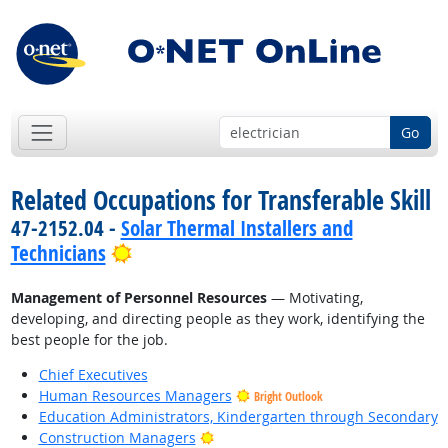
Go
Related Occupations for Transferable Skill
47-2152.04 -
Solar Thermal Installers and
Bright Outlook
Technicians
Management of Personnel Resources
— Motivating,
developing, and directing people as they work, identifying the
best people for the job.
Chief Executives
Human Resources Managers
Bright Outlook
Education Administrators, Kindergarten through Secondary
Bright Outlook
Construction Managers