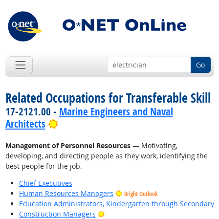
Go
Related Occupations for Transferable Skill
17-2121.00 -
Marine Engineers and Naval
Bright Outlook
Architects
Management of Personnel Resources
— Motivating,
developing, and directing people as they work, identifying the
best people for the job.
Chief Executives
Human Resources Managers
Bright Outlook
Education Administrators, Kindergarten through Secondary
Bright Outlook
Construction Managers