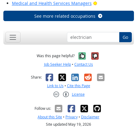
Bright Outlook
Medical and Health Services Managers
See more related occupations
Go
Yes, it was help
No, it was n
Was this page helpful?
Job Seeker Help
•
Contact Us
Facebook
X
LinkedIn
Reddit
Email
Share:
Link to Us
•
Cite this Page
License
Creative Commons CC-BY
Follow us:
About this Site
•
Privacy
•
Disclaimer
Site updated May 19, 2026