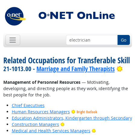
Go
Related Occupations for Transferable Skill
Brig
21-1013.00 -
Marriage and Family Therapists
Management of Personnel Resources
— Motivating,
developing, and directing people as they work, identifying the
best people for the job.
Chief Executives
Human Resources Managers
Bright Outlook
Education Administrators, Kindergarten through Secondary
Bright Outlook
Construction Managers
Bright Outlook
Medical and Health Services Managers