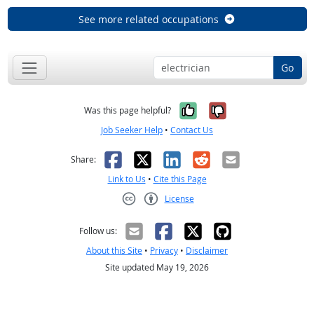
See more related occupations
Go
Yes, it was help
No, it was n
Was this page helpful?
Job Seeker Help
•
Contact Us
Facebook
X
LinkedIn
Reddit
Email
Share:
Link to Us
•
Cite this Page
License
Creative Commons CC-BY
Follow us:
About this Site
•
Privacy
•
Disclaimer
Site updated May 19, 2026