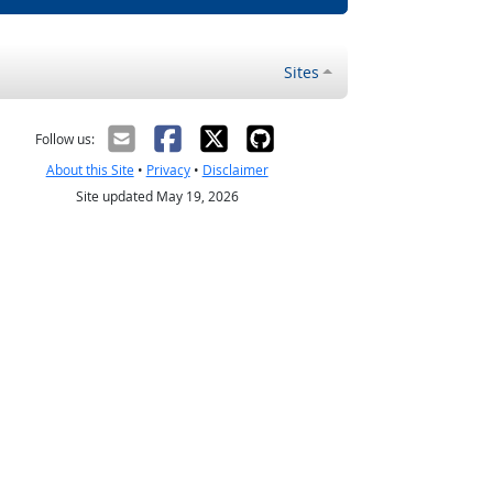
Sites
Follow us:
About this Site
•
Privacy
•
Disclaimer
Site updated May 19, 2026