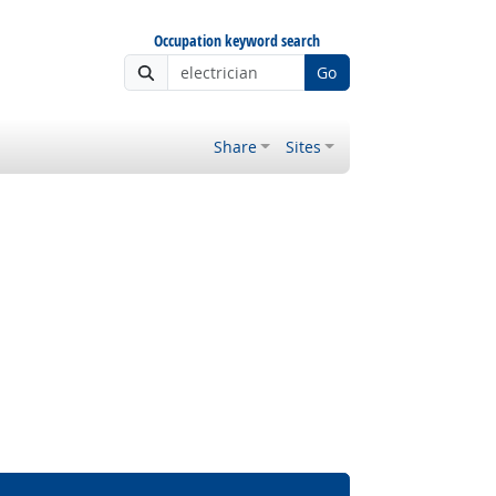
Occupation keyword search
Go
Share
Sites