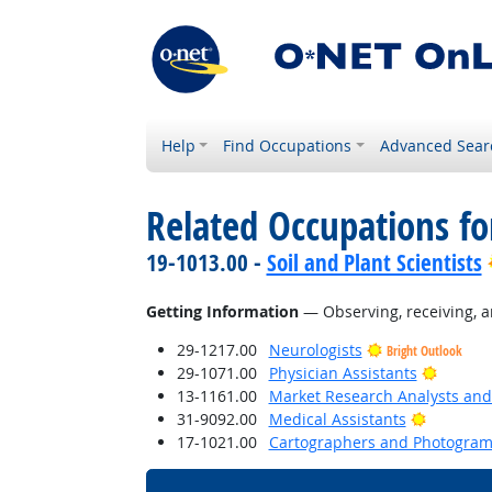
Help
Find Occupations
Advanced Sear
Related Occupations fo
19-1013.00 -
Soil and Plant Scientists
Getting Information
— Observing, receiving, a
29-1217.00
Neurologists
Bright Outlook
Bright 
29-1071.00
Physician Assistants
13-1161.00
Market Research Analysts and 
Bright O
31-9092.00
Medical Assistants
17-1021.00
Cartographers and Photogram