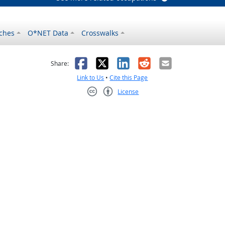
ches
O*NET Data
Crosswalks
as helpful
t was not helpful
Facebook
X
LinkedIn
Reddit
Email
Share:
Link to Us
•
Cite this Page
License
Creative Commons CC-BY