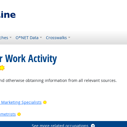
ches
O*NET Data
Crosswalks
r Work Activity
Bright Outlook
nd otherwise obtaining information from all relevant sources.
Outlook
Bright Outlook
Marketing Specialists
utlook
Bright Outlook
metrists
See more related occupations