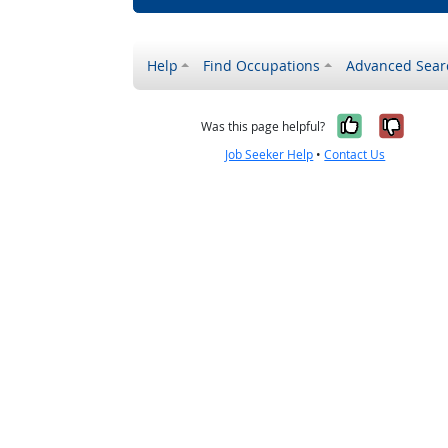
Help
Find Occupations
Advanced Sear
Yes, it w
No, i
Was this page helpful?
Job Seeker Help
•
Contact Us