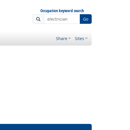
Occupation keyword search
Go
Share
Sites