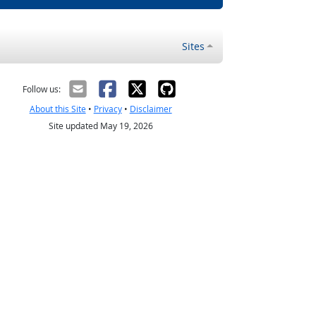
Sites
Follow us:
About this Site
•
Privacy
•
Disclaimer
Site updated May 19, 2026