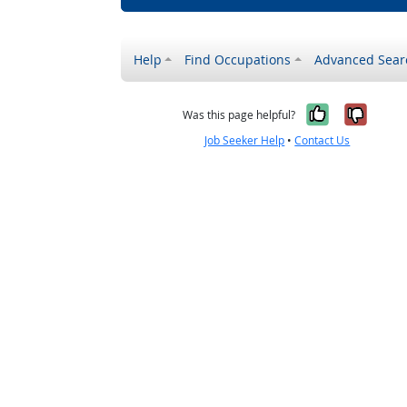
Help
Find Occupations
Advanced Sear
Yes, it w
No, i
Was this page helpful?
Job Seeker Help
•
Contact Us