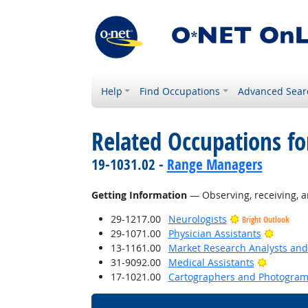
Help
Find Occupations
Advanced Sear
Related Occupations fo
19-1031.02 -
Range Managers
Getting Information
— Observing, receiving, a
29-1217.00
Neurologists
Bright Outlook
Bright 
29-1071.00
Physician Assistants
13-1161.00
Market Research Analysts and 
Bright O
31-9092.00
Medical Assistants
17-1021.00
Cartographers and Photogram