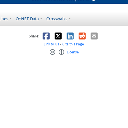
ches
O*NET Data
Crosswalks
as helpful
t was not helpful
Facebook
X
LinkedIn
Reddit
Email
Share:
Link to Us
•
Cite this Page
License
Creative Commons CC-BY