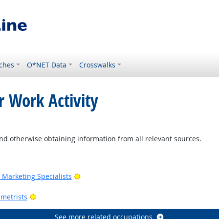
ches
O*NET Data
Crosswalks
r Work Activity
nd otherwise obtaining information from all relevant sources.
Outlook
Bright Outlook
Marketing Specialists
utlook
Bright Outlook
metrists
See more related occupations