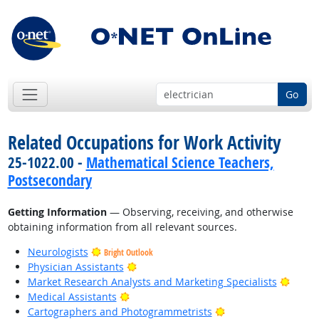
Go
Related Occupations for Work Activity
25-1022.00 -
Mathematical Science Teachers,
Postsecondary
Getting Information
— Observing, receiving, and otherwise
obtaining information from all relevant sources.
Neurologists
Bright Outlook
Bright Outlook
Physician Assistants
Bright
Market Research Analysts and Marketing Specialists
Bright Outlook
Medical Assistants
Bright Outlook
Cartographers and Photogrammetrists