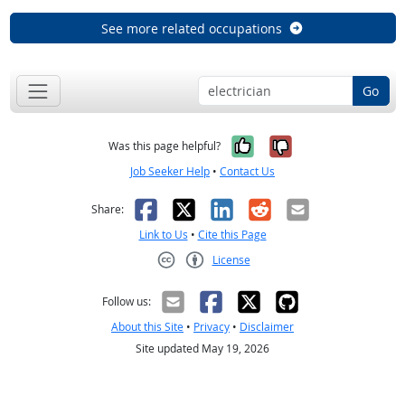
See more related occupations
Go
Yes, it was help
No, it was n
Was this page helpful?
Job Seeker Help
•
Contact Us
Facebook
X
LinkedIn
Reddit
Email
Share:
Link to Us
•
Cite this Page
License
Creative Commons CC-BY
Follow us:
About this Site
•
Privacy
•
Disclaimer
Site updated May 19, 2026