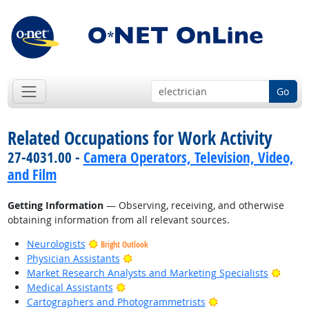
Go
Related Occupations for Work Activity
27-4031.00 -
Camera Operators, Television, Video,
and Film
Getting Information
— Observing, receiving, and otherwise
obtaining information from all relevant sources.
Neurologists
Bright Outlook
Bright Outlook
Physician Assistants
Bright
Market Research Analysts and Marketing Specialists
Bright Outlook
Medical Assistants
Bright Outlook
Cartographers and Photogrammetrists