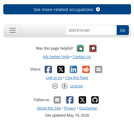
See more related occupations
Go
Yes, it was help
No, it was n
Was this page helpful?
Job Seeker Help
•
Contact Us
Facebook
X
LinkedIn
Reddit
Email
Share:
Link to Us
•
Cite this Page
License
Creative Commons CC-BY
Follow us:
About this Site
•
Privacy
•
Disclaimer
Site updated May 19, 2026