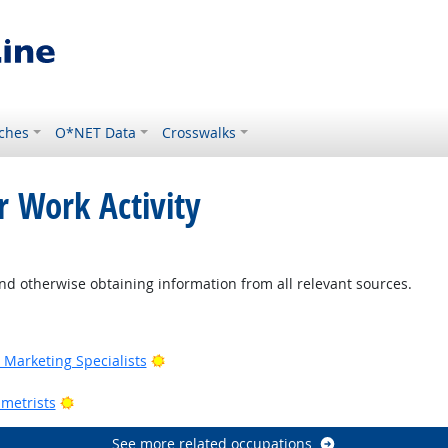
ches
O*NET Data
Crosswalks
r Work Activity
ight Outlook
nd otherwise obtaining information from all relevant sources.
Outlook
Bright Outlook
Marketing Specialists
utlook
Bright Outlook
metrists
See more related occupations