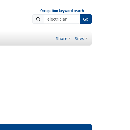
Occupation keyword search
Go
Share
Sites