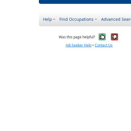
Help
Find Occupations
Advanced Sear
Yes, it w
No, i
Was this page helpful?
Job Seeker Help
•
Contact Us