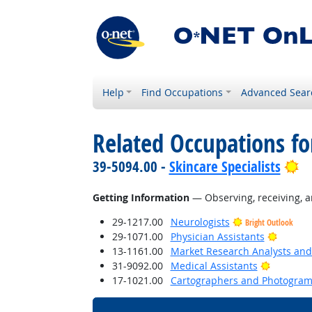
Help
Find Occupations
Advanced Sear
Related Occupations fo
Br
39-5094.00 -
Skincare Specialists
Getting Information
— Observing, receiving, a
29-1217.00
Neurologists
Bright Outlook
Bright 
29-1071.00
Physician Assistants
13-1161.00
Market Research Analysts and 
Bright O
31-9092.00
Medical Assistants
17-1021.00
Cartographers and Photogram