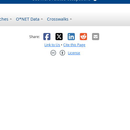
ches
O*NET Data
Crosswalks
as helpful
t was not helpful
Facebook
X
LinkedIn
Reddit
Email
Share:
Link to Us
•
Cite this Page
License
Creative Commons CC-BY