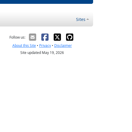
Sites
Follow us:
About this Site
•
Privacy
•
Disclaimer
Site updated May 19, 2026