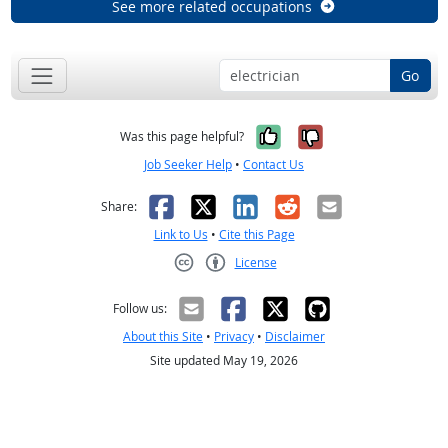
See more related occupations
Go
Yes, it was help
No, it was n
Was this page helpful?
Job Seeker Help
•
Contact Us
Facebook
X
LinkedIn
Reddit
Email
Share:
Link to Us
•
Cite this Page
License
Creative Commons CC-BY
Follow us:
About this Site
•
Privacy
•
Disclaimer
Site updated May 19, 2026