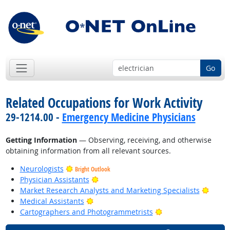
Go
Related Occupations for Work Activity
29-1214.00 -
Emergency Medicine Physicians
Getting Information
— Observing, receiving, and otherwise
obtaining information from all relevant sources.
Neurologists
Bright Outlook
Bright Outlook
Physician Assistants
Bright
Market Research Analysts and Marketing Specialists
Bright Outlook
Medical Assistants
Bright Outlook
Cartographers and Photogrammetrists