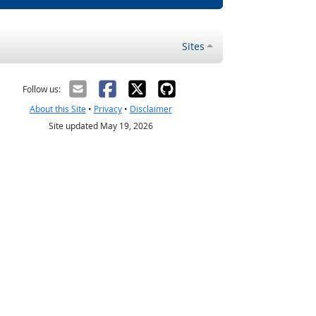
Sites
Follow us:
About this Site
•
Privacy
•
Disclaimer
Site updated May 19, 2026