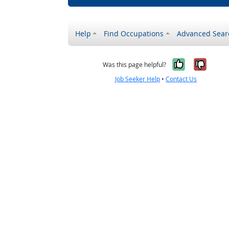
Help
Find Occupations
Advanced Sear
Yes, it w
No, i
Was this page helpful?
Job Seeker Help
•
Contact Us