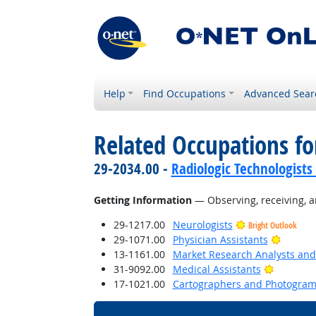
Help
Find Occupations
Advanced Sear
Related Occupations fo
29-2034.00 -
Radiologic Technologists
Getting Information
— Observing, receiving, a
29-1217.00
Neurologists
Bright Outlook
Bright 
29-1071.00
Physician Assistants
13-1161.00
Market Research Analysts and 
Bright O
31-9092.00
Medical Assistants
17-1021.00
Cartographers and Photogram