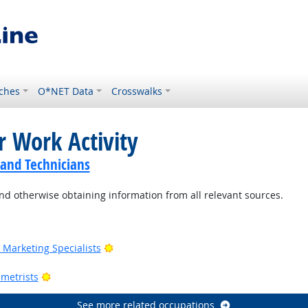
ches
O*NET Data
Crosswalks
r Work Activity
 and Technicians
nd otherwise obtaining information from all relevant sources.
Outlook
Bright Outlook
Marketing Specialists
utlook
Bright Outlook
metrists
See more related occupations