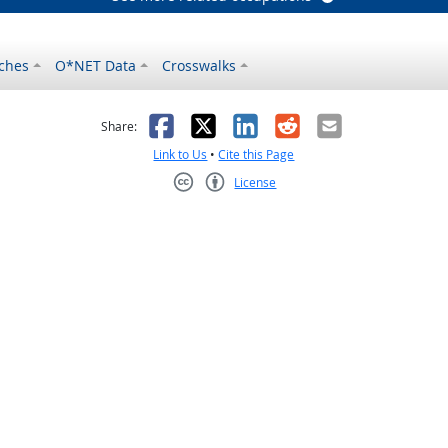
ches
O*NET Data
Crosswalks
as helpful
t was not helpful
Facebook
X
LinkedIn
Reddit
Email
Share:
Link to Us
•
Cite this Page
License
Creative Commons CC-BY