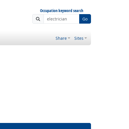
Occupation keyword search
Go
Share
Sites