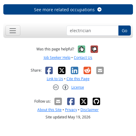
See more related occupations
Go
Yes, it was help
No, it was n
Was this page helpful?
Job Seeker Help
•
Contact Us
Facebook
X
LinkedIn
Reddit
Email
Share:
Link to Us
•
Cite this Page
License
Creative Commons CC-BY
Follow us:
About this Site
•
Privacy
•
Disclaimer
Site updated May 19, 2026