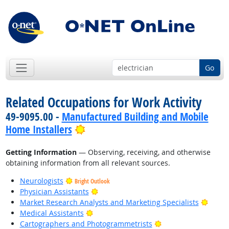
Go
Related Occupations for Work Activity
49-9095.00 -
Manufactured Building and Mobile
Bright Outlook
Home Installers
Getting Information
— Observing, receiving, and otherwise
obtaining information from all relevant sources.
Neurologists
Bright Outlook
Bright Outlook
Physician Assistants
Bright
Market Research Analysts and Marketing Specialists
Bright Outlook
Medical Assistants
Bright Outlook
Cartographers and Photogrammetrists